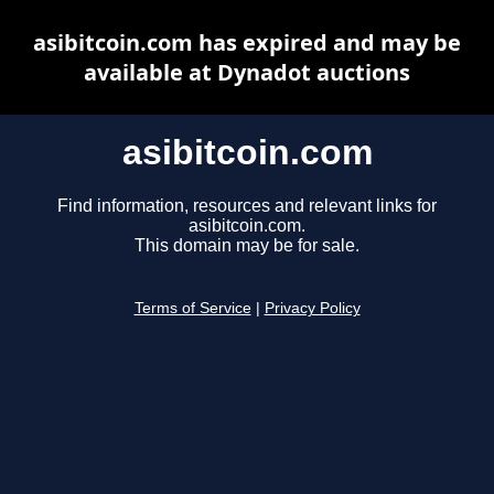
asibitcoin.com has expired and may be
available at Dynadot auctions
asibitcoin.com
Find information, resources and relevant links for
asibitcoin.com.
This domain may be for sale.
Terms of Service
|
Privacy Policy